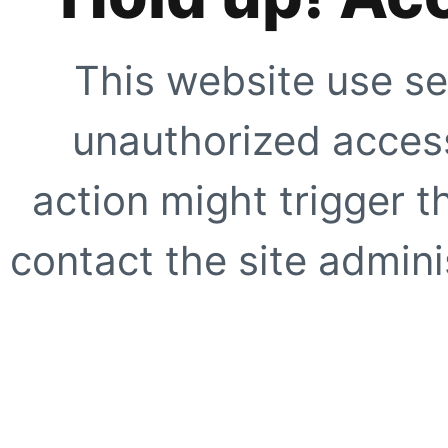
This website use se
unauthorized access
action might trigger t
contact the site adminis