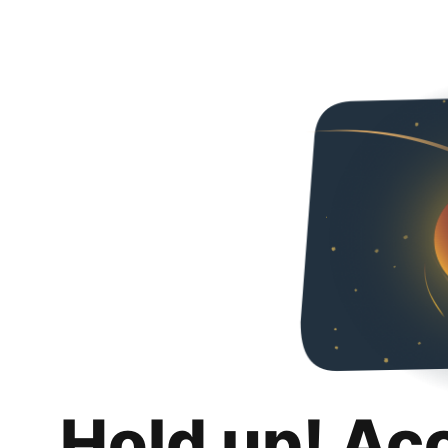
Hold up! Ac